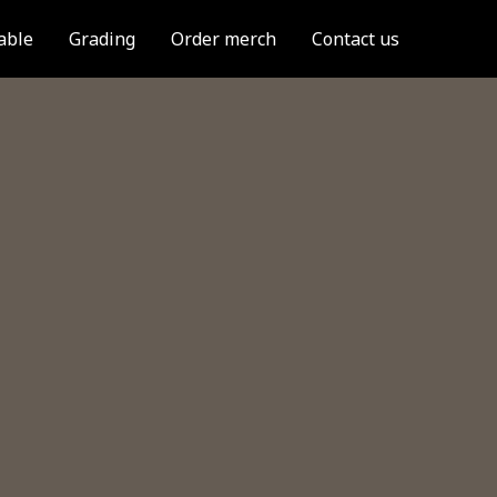
able
Grading
Order merch
Contact us