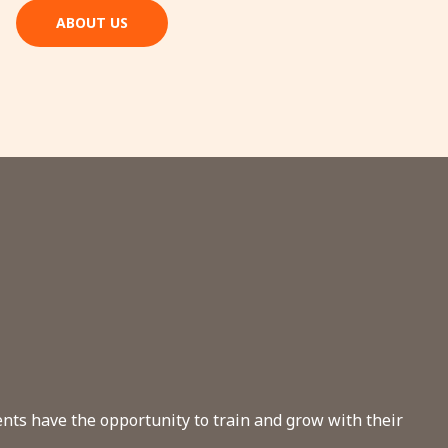
ABOUT US
dents have the opportunity to train and grow with their