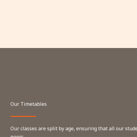
Our Timetables
Our classes are split by age, ensuring that all our stu
peers.