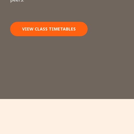
VIEW CLASS TIMETABLES