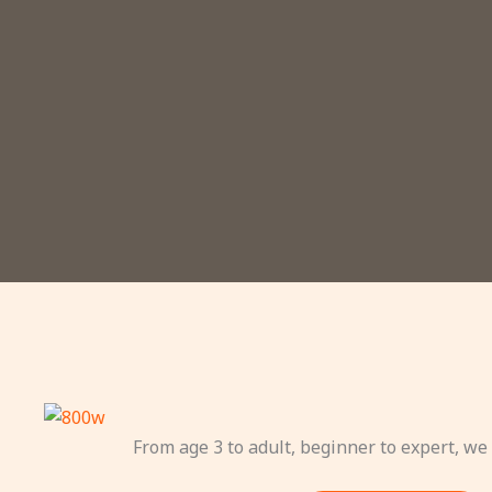
From age 3 to adult, beginner to expert, we 