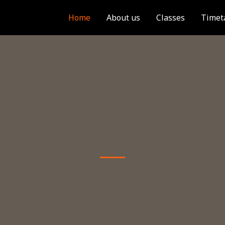
Home
About us
Classes
Timet