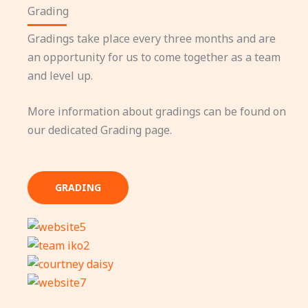
Grading
Gradings take place every three months and are
an opportunity for us to come together as a team
and level up.
More information about gradings can be found on
our dedicated Grading page.
GRADING