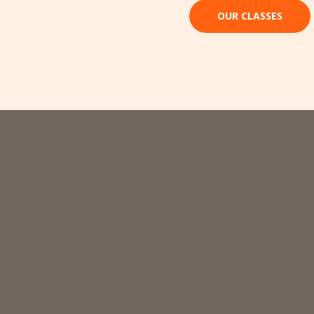
OUR CLASSES