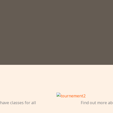
have classes for all
Find out more ab