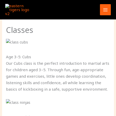
Skip
to
content
Classes
Age 3-5: Cubs
Our Cubs class is the perfect introduction to martial arts
for children aged 3–5. Through fun, age-appropriate
games and exercises, little ones develop coordination,
listening skills and confidence, all while learning the
basics of kickboxing in a safe, supportive environment.