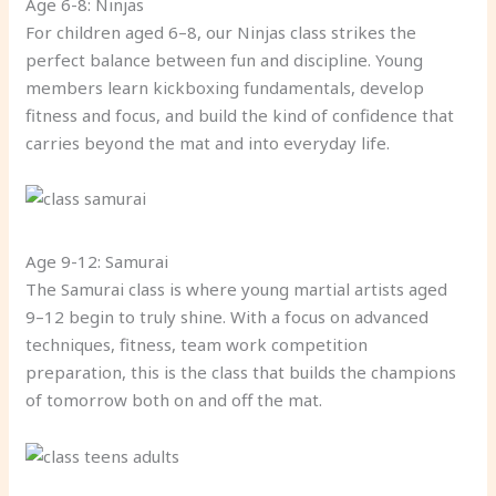
Age 6-8: Ninjas
For children aged 6–8, our Ninjas class strikes the
perfect balance between fun and discipline. Young
members learn kickboxing fundamentals, develop
fitness and focus, and build the kind of confidence that
carries beyond the mat and into everyday life.
Age 9-12: Samurai
The Samurai class is where young martial artists aged
9–12 begin to truly shine. With a focus on advanced
techniques, fitness, team work competition
preparation, this is the class that builds the champions
of tomorrow both on and off the mat.