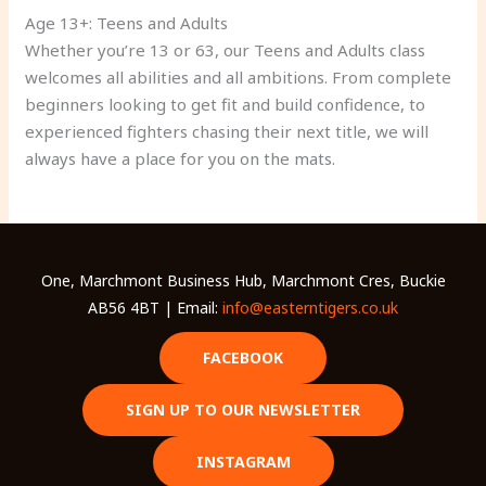
Age 13+: Teens and Adults
Whether you’re 13 or 63, our Teens and Adults class
welcomes all abilities and all ambitions. From complete
beginners looking to get fit and build confidence, to
experienced fighters chasing their next title, we will
always have a place for you on the mats.
One, Marchmont Business Hub, Marchmont Cres, Buckie
AB56 4BT | Email:
info@easterntigers.co.uk
FACEBOOK
SIGN UP TO OUR NEWSLETTER
INSTAGRAM