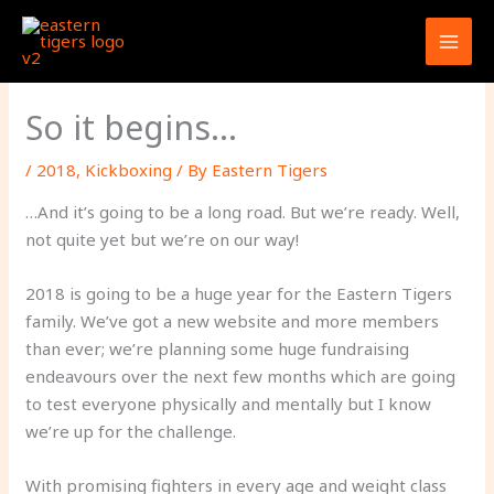
Skip
to
content
So it begins…
/
2018
,
Kickboxing
/ By
Eastern Tigers
…And it’s going to be a long road. But we’re ready. Well,
not quite yet but we’re on our way!
2018 is going to be a huge year for the Eastern Tigers
family. We’ve got a new website and more members
than ever; we’re planning some huge fundraising
endeavours over the next few months which are going
to test everyone physically and mentally but I know
we’re up for the challenge.
With promising fighters in every age and weight class