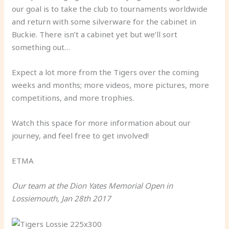
our goal is to take the club to tournaments worldwide
and return with some silverware for the cabinet in
Buckie. There isn’t a cabinet yet but we’ll sort
something out…
Expect a lot more from the Tigers over the coming
weeks and months; more videos, more pictures, more
competitions, and more trophies.
Watch this space for more information about our
journey, and feel free to get involved!
ETMA
Our team at the Dion Yates Memorial Open in
Lossiemouth, Jan 28th 2017